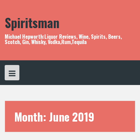
S
k
i
Spiritsman
p
t
o
Michael Hepworth:Liquor Reviews, Wine, Spirits, Beers,
c
Scotch, Gin, Whisky, Vodka,Rum,Tequila
o
n
t
e
n
t
Month:
June 2019