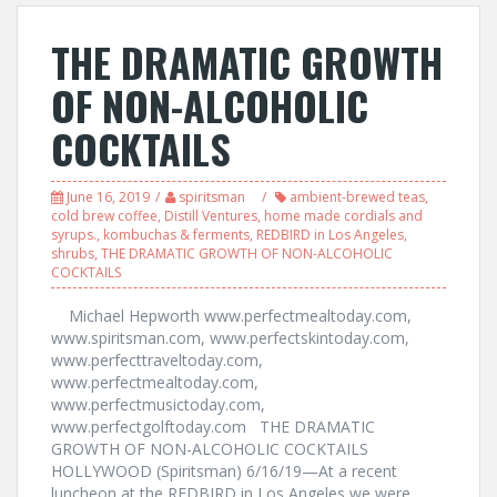
THE DRAMATIC GROWTH
OF NON-ALCOHOLIC
COCKTAILS
June 16, 2019
spiritsman
ambient-brewed teas
,
cold brew coffee
,
Distill Ventures
,
home made cordials and
syrups.
,
kombuchas & ferments
,
REDBIRD in Los Angeles
,
shrubs
,
THE DRAMATIC GROWTH OF NON-ALCOHOLIC
COCKTAILS
Michael Hepworth www.perfectmealtoday.com,
www.spiritsman.com, www.perfectskintoday.com,
www.perfecttraveltoday.com,
www.perfectmealtoday.com,
www.perfectmusictoday.com,
www.perfectgolftoday.com THE DRAMATIC
GROWTH OF NON-ALCOHOLIC COCKTAILS
HOLLYWOOD (Spiritsman) 6/16/19—At a recent
luncheon at the REDBIRD in Los Angeles we were