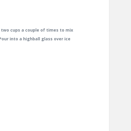
 two cups a couple of times to mix
our into a highball glass over ice