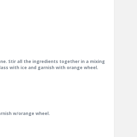
e. Stir all the ingredients together in
a mixing
 glass with ice and garnish
with orange wheel.
garnish w/orange wheel.