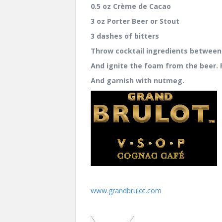
0.5 oz Crème de Cacao
3 oz Porter Beer or Stout
3 dashes of bitters
Throw cocktail ingredients between
And ignite the foam from the beer. P
And garnish with nutmeg.
www.grandbrulot.com