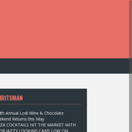
IRITSMAN
th Annual Lodi Wine & Chocolate
kend Returns this May
IZA COCKTAILS HIT THE MARKET WITH
EIR JAZZY LOOKING CANS LOW ON