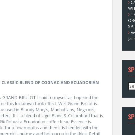
C
WI
T
OR
SPI
Vi
Jal
SP
 CLASSIC BLEND OF COGNAC AND ECUADORIAN
S
e
a
 GRAND BRULOT I said to myself as I opened the
r
time this lockdown took effect. Well Grand Brulot is
c
 be used in Bloody Mary’s, Manhattans, Negronis,
SP
h
tarters. It is a blend of Ugni Blanc & Colombard that is
f
00% Robusta Ecuadorian coffee bean Essence is
o
d for a few months and then it is blended with the
r
ppermint, nutmeg and hot cocoa in the drink. Retail