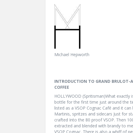
Michael Hepworth
INTRODUCTION TO GRAND BRULOT-A
COFFEE
HOLLYWOOD (Spritisman)What exactly is
bottle for the first time just around the 
listed as a VSOP Cognac Café and it can
Martinis, spritzes and sidecars Just for s
crafted Into the 80 proof VSOP. Then 1
extracted and blended with brandy to mel
VSOP Cognac. There is also a whiff of pe