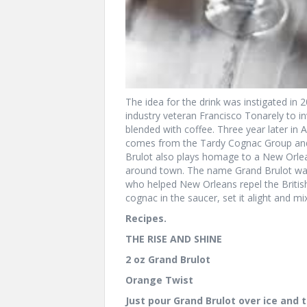
The idea for the drink was instigated in
industry veteran Francisco Tonarely to in
blended with coffee. Three year later in
comes from the Tardy Cognac Group and 
Brulot also plays homage to a New Orlean
around town. The name Grand Brulot was 
who helped New Orleans repel the British
cognac in the saucer, set it alight and mix
Recipes.
THE RISE AND SHINE
2 oz Grand Brulot
Orange Twist
Just pour Grand Brulot over ice and t