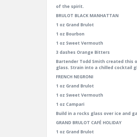
of the spirit.
BRULOT BLACK MANHATTAN
1 oz Grand Brulot
1 oz Bourbon
1 oz Sweet Vermouth
3 dashes Orange Bitters
Bartender Todd Smith created this on
glass. Strain into a chilled cocktail
FRENCH NEGRONI
1 oz Grand Brulot
1 oz Sweet Vermouth
1 oz Campari
Build in a rocks glass over ice and 
GRAND BRULOT CAFÉ HOLIDAY
1 oz Grand Brulot