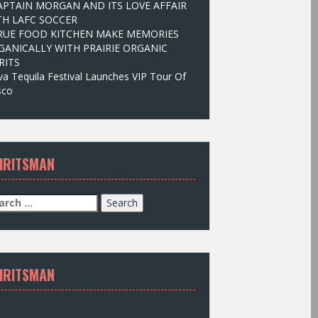
APTAIN MORGAN AND ITS LOVE AFFAIR
TH LAFC SOCCER
RUE FOOD KITCHEN MAKE MEMORIES
GANICALLY WITH PRAIRIE ORGANIC
RITS
va Tequila Festival Launches VIP Tour Of
isco
IRITSMAN
IRITSMAN