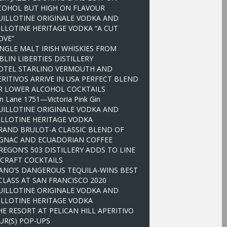
COHOL BUT HIGH ON FLAVOUR
UILLOTINE ORIGINALE VODKA AND
ILLOTINE HERITAGE VODKA “A CUT
OVE”
INGLE MALT IRISH WHISKIES FROM
LIN LIBERTIES DISTILLERY
OTEL STARLINO VERMOUTH AND
ERITIVOS ARRIVE IN USA PERFECT BLEND
R LOWER ALCOHOL COCKTAILS
n Lane 1751—Victoria Pink Gin
UILLOTINE ORIGINALE VODKA AND
ILLOTINE HERITAGE VODKA
RAND BRULOT-A CLASSIC BLEND OF
GNAC AND ECUADORIAN COFFEE
REGON’S 503 DISTILLERY ADDS TO LINE
 CRAFT COCKTAILS
ANO’S DANGEROUS TEQUILA-WINS BEST
 CLASS AT SAN FRANCISCO 2020
UILLOTINE ORIGINALE VODKA AND
ILLOTINE HERITAGE VODKA
HE RESORT AT PELICAN HILL APERITIVO
UR(S) POP-UPS