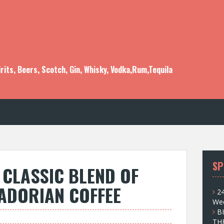
rits, Beers, Scotch, Gin, Whisky, Vodka,Rum,Tequila
SP
CLASSIC BLEND OF
ADORIAN COFFEE
24
Wee
B
TH