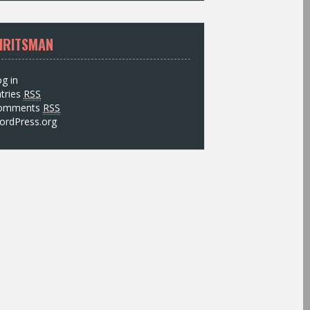
IRITSMAN
g in
tries
RSS
omments
RSS
ordPress.org