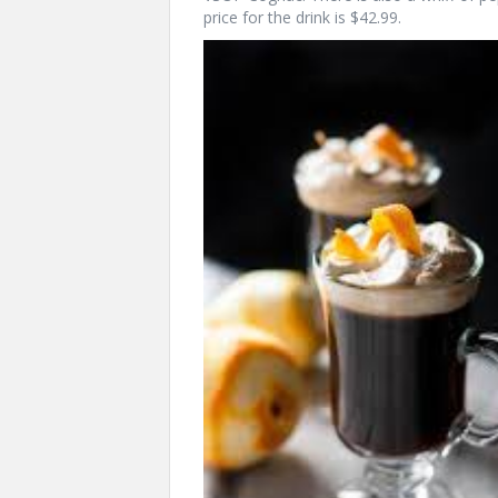
price for the drink is $42.99.