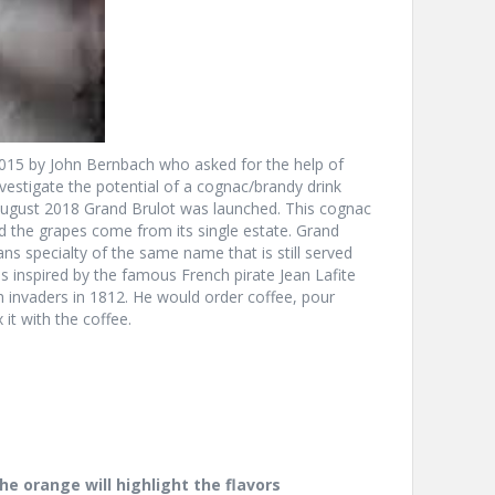
 2015 by John Bernbach who asked for the help of
vestigate the potential of a cognac/brandy drink
 August 2018 Grand Brulot was launched. This cognac
the grapes come from its single estate. Grand
s specialty of the same name that is still served
inspired by the famous French pirate Jean Lafite
 invaders in 1812. He would order coffee, pour
 it with the coffee.
he orange will highlight the flavors