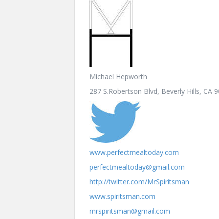
Michael Hepworth
287 S.Robertson Blvd, Beverly Hills, CA 
www.perfectmealtoday.com
perfectmealtoday@gmail.com
http://twitter.com/MrSpiritsman
www.spiritsman.com
mrspiritsman@gmail.com