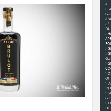
AL
G
GU
AB
S
DUB
H
AP
FO
Gi
G
GU
G
CO
O
OF
D
IN
G
GU
T
HO