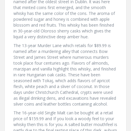
named after the oldest street in Dublin. It was here
that minted coins first emerged, and the smooth
whisky has the same color of the cons. The aroma of
powdered sugar and honey is combined with apple
blossom and red fruits. This whisky has been finished
in 30-year-old Oloroso sherry casks which gives the
liquid a very distinctive deep amber hue.
The 13-year Murder Lane which retails for $89.99 is
named after a murdering alley that connects Bow
Street and James Street where numerous murders
took place four centuries ago. Flavors of almonds,
marzipan and vanilla highlight this whisky, and finished
in rare Hungarian oak casks. These have been
seasoned with Tokaj, which adds flavors of apricot
flesh, white peach and a sliver of coconut. In those
days under Christchurch Cathedral, crypts were used
as illegal drinking dens, and excavations have revealed
silver coins and leather bottles containing alcohol.
The 16-year-old Single Malt can be bought at a retail
price of $159.99 and If you look a woody feel to your
whisky then this is for you. A salted butter mouthfeel is
partly due to the final resting place of this dark, auburn