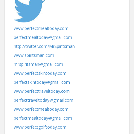
www.perfectmealtoday.com
perfectmealtoday@gmail.com
http://twitter.com/MrSpiritsman
www.spiritsman.com
mrspiritsman@gmail.com
www.perfectskintoday.com
perfectskintoday@gmail.com
www.perfecttraveltoday.com
perfecttraveltoday@gmail.com
www.perfectmealtoday.com
perfectmealtoday@gmail.com
www.perfectgolftoday.com