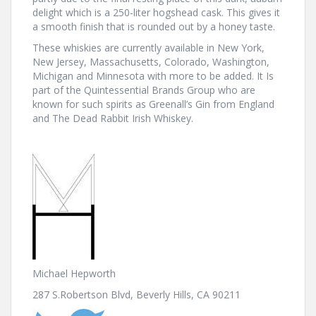
delight which is a 250-liter hogshead cask. This gives it
a smooth finish that is rounded out by a honey taste.
These whiskies are currently available in New York,
New Jersey, Massachusetts, Colorado, Washington,
Michigan and Minnesota with more to be added. It Is
part of the Quintessential Brands Group who are
known for such spirits as Greenall’s Gin from England
and The Dead Rabbit Irish Whiskey.
Michael Hepworth
287 S.Robertson Blvd, Beverly Hills, CA 90211