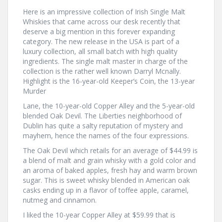
Here is an impressive collection of Irish Single Malt
Whiskies that came across our desk recently that
deserve a big mention in this forever expanding
category. The new release in the USA is part of a
luxury collection, all small batch with high quality
ingredients. The single malt master in charge of the
collection is the rather well known Darryl Mcnally.
Highlight is the 16-year-old Keeper’s Coin, the 13-year
Murder
Lane, the 10-year-old Copper Alley and the 5-year-old
blended Oak Devil. The Liberties neighborhood of
Dublin has quite a salty reputation of mystery and
mayhem, hence the names of the four expressions.
The Oak Devil which retails for an average of $44.99 is
a blend of malt and grain whisky with a gold color and
an aroma of baked apples, fresh hay and warm brown
sugar. This is sweet whisky blended in American oak
casks ending up in a flavor of toffee apple, caramel,
nutmeg and cinnamon.
I liked the 10-year Copper Alley at $59.99 that is