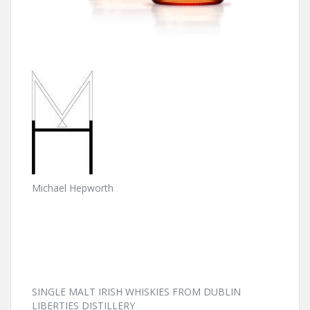
Michael Hepworth
SINGLE MALT IRISH WHISKIES FROM DUBLIN
LIBERTIES DISTILLERY