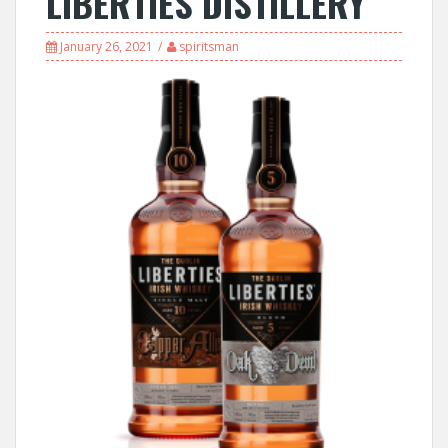
LIBERTIES DISTILLERY
January 26, 2021
spiritsman