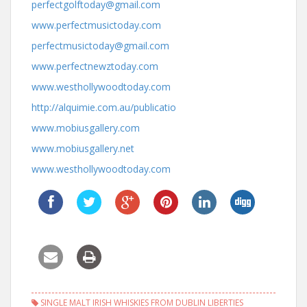
perfectgolftoday@gmail.com
www.perfectmusictoday.com
perfectmusictoday@gmail.com
www.perfectnewztoday.com
www.westhollywoodtoday.com
http://alquimie.com.au/publicatio
www.mobiusgallery.com
www.mobiusgallery.net
www.westhollywoodtoday.com
SINGLE MALT IRISH WHISKIES FROM DUBLIN LIBERTIES