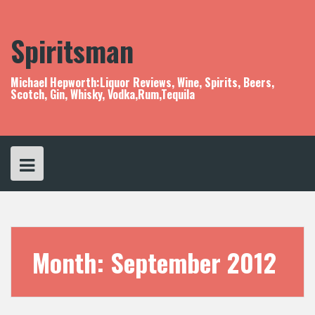
S
k
i
Spiritsman
p
t
o
Michael Hepworth:Liquor Reviews, Wine, Spirits, Beers,
c
Scotch, Gin, Whisky, Vodka,Rum,Tequila
o
n
t
e
n
t
Month:
September 2012