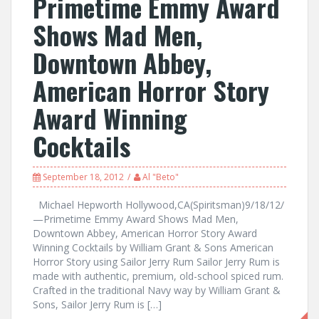
Primetime Emmy Award
Shows Mad Men,
Downtown Abbey,
American Horror Story
Award Winning
Cocktails
September 18, 2012
Al "Beto"
Michael Hepworth Hollywood,CA(Spiritsman)9/18/12/
—Primetime Emmy Award Shows Mad Men,
Downtown Abbey, American Horror Story Award
Winning Cocktails by William Grant & Sons American
Horror Story using Sailor Jerry Rum Sailor Jerry Rum is
made with authentic, premium, old-school spiced rum.
Crafted in the traditional Navy way by William Grant &
Sons, Sailor Jerry Rum is […]