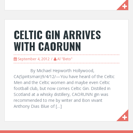
CELTIC GIN ARRIVES
WITH CAORUNN
September 4, 2012
Al "Beto"
By Michael Hepworth Hollywood,
CA(Spiritsman)9/4/12/—You have heard of the Celtic
Men and the Celtic women and maybe even Celtic
football club, but now comes Celtic Gin. Distilled in
Scotland at a whisky distillery, CAORUNN gin was
recommended to me by writer and Bon vivant
Anthony Dias Blue of […]