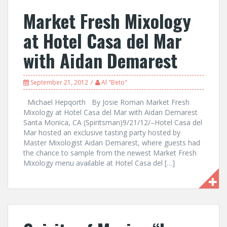
Market Fresh Mixology
at Hotel Casa del Mar
with Aidan Demarest
September 21, 2012
Al "Beto"
Michael Hepqorth By Josie Roman Market Fresh
Mixology at Hotel Casa del Mar with Aidan Demarest
Santa Monica, CA (Spiritsman)9/21/12/–Hotel Casa del
Mar hosted an exclusive tasting party hosted by
Master Mixologist Aidan Demarest, where guests had
the chance to sample from the newest Market Fresh
Mixology menu available at Hotel Casa del […]