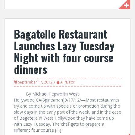
Bagatelle Restaurant
Launches Lazy Tuesday
Night with four course
dinners
September 17, 2012
Al "Beto"
By Michael Hepworth West
Hollywood,CA(Spiritsman)9/17/12/—Most restaurants
try and come up with specials or promotion during the
slow days in the early part of the week, and in the case
of Bagatelle in West Hollywood they have come up
with Lazy Tuesday. The chef gets to prepare a
different four course […]