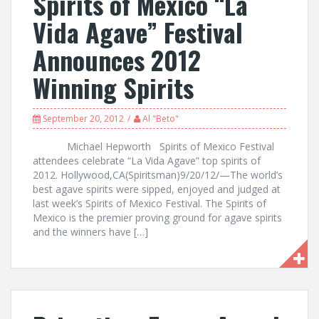
Spirits of Mexico “La
Vida Agave” Festival
Announces 2012
Winning Spirits
September 20, 2012
Al "Beto"
Michael Hepworth Spirits of Mexico Festival
attendees celebrate “La Vida Agave” top spirits of
2012. Hollywood,CA(Spiritsman)9/20/12/—The world’s
best agave spirits were sipped, enjoyed and judged at
last week’s Spirits of Mexico Festival. The Spirits of
Mexico is the premier proving ground for agave spirits
and the winners have […]