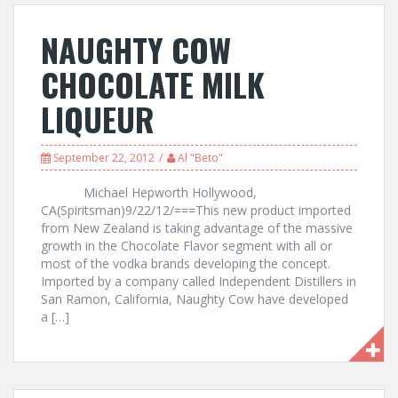
NAUGHTY COW
CHOCOLATE MILK
LIQUEUR
September 22, 2012
Al "Beto"
Michael Hepworth Hollywood,
CA(Spiritsman)9/22/12/===This new product imported
from New Zealand is taking advantage of the massive
growth in the Chocolate Flavor segment with all or
most of the vodka brands developing the concept.
Imported by a company called Independent Distillers in
San Ramon, California, Naughty Cow have developed
a […]